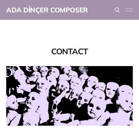
ADA DİNÇER COMPOSER
CONTACT