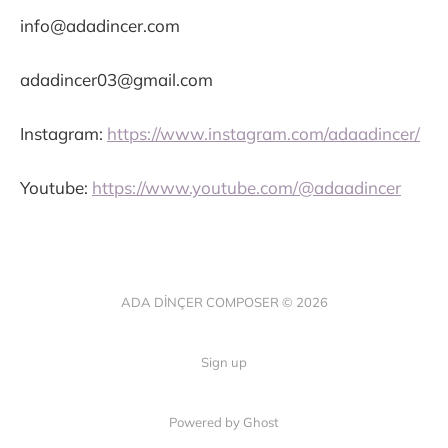
info@adadincer.com
adadincer03@gmail.com
Instagram:
https://www.instagram.com/adaadincer/
Youtube:
https://www.youtube.com/@adaadincer
ADA DİNÇER COMPOSER © 2026
Sign up
Powered by Ghost